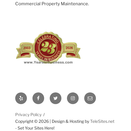
Commercial Property Maintenance.
Yelp
Facebook
Twitter
Instagram
Email
Privacy Policy
Copyright ©
2026 | Design & Hosting by
TeleSites.net
- Set Your Sites Here!