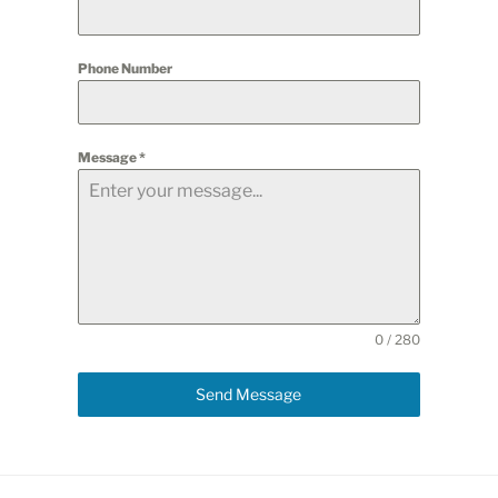
Phone Number
Message
*
0 / 280
Send Message