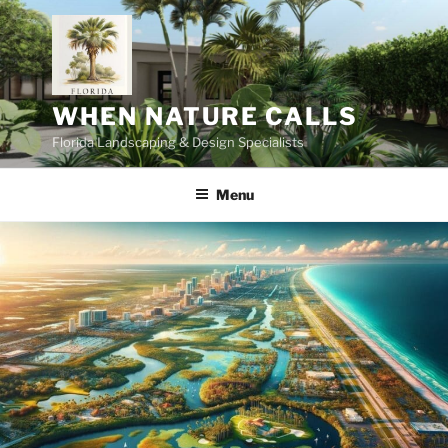
Skip
to
content
WHEN NATURE CALLS
Florida Landscaping & Design Specialists
Menu