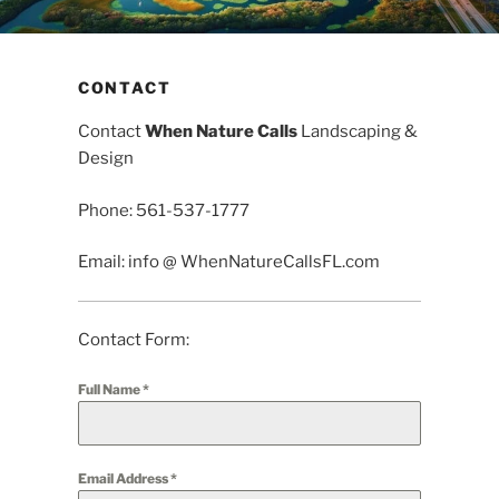
CONTACT
Contact
When Nature Calls
Landscaping &
Design
Phone: 561-537-1777
Email: info @ WhenNatureCallsFL.com
Contact Form:
Full Name
*
Email Address
*