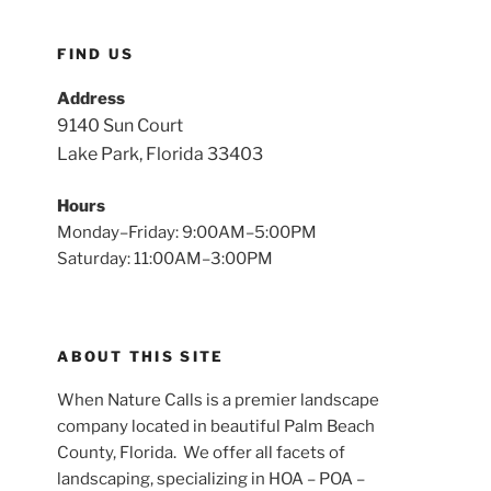
FIND US
Address
9140 Sun Court
Lake Park, Florida 33403
Hours
Monday–Friday: 9:00AM–5:00PM
Saturday: 11:00AM–3:00PM
ABOUT THIS SITE
When Nature Calls is a premier landscape
company located in beautiful Palm Beach
County, Florida. We offer all facets of
landscaping, specializing in HOA – POA –